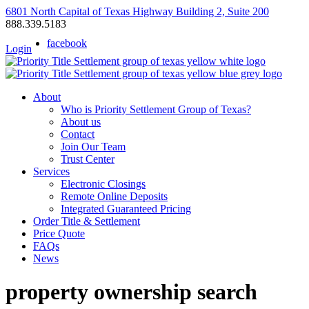
6801 North Capital of Texas Highway Building 2, Suite 200
888.339.5183
facebook
Login
About
Who is Priority Settlement Group of Texas?
About us
Contact
Join Our Team
Trust Center
Services
Electronic Closings
Remote Online Deposits
Integrated Guaranteed Pricing
Order Title & Settlement
Price Quote
FAQs
News
property ownership search