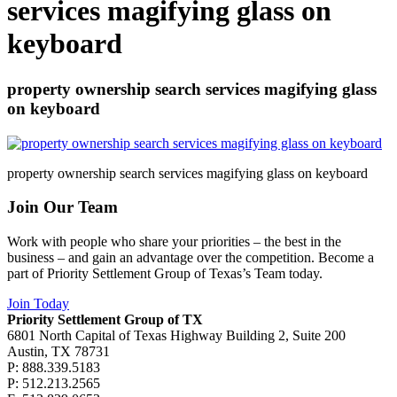
services magifying glass on
keyboard
property ownership search services magifying glass
on keyboard
property ownership search services magifying glass on keyboard
Join Our Team
Work with people who share your priorities – the best in the
business – and gain an advantage over the competition. Become a
part of Priority Settlement Group of Texas’s Team today.
Join Today
Priority Settlement Group of TX
6801 North Capital of Texas Highway Building 2, Suite 200
Austin, TX 78731
P: 888.339.5183
P: 512.213.2565